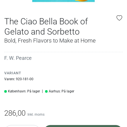
The Ciao Bella Book of
Gelato and Sorbetto
Bold, Fresh Flavors to Make at Home
F. W. Pearce
VARIANT
Varenr. 920-181-00
København: På lager
Aarhus: På lager
286,00
Inkl. moms