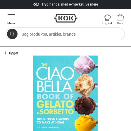
Tryg handel med e-mærket.
Se mere
Menu
Log ind
Kurv
Søg produkter, artikler, brands
Gå til indhold
Bøger