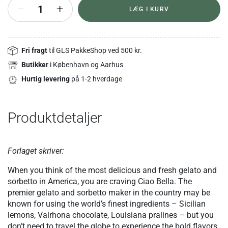
+
LÆG I KURV
Fri fragt
til GLS PakkeShop ved 500 kr.
Butikker
i København og Aarhus
Hurtig levering
på 1-2 hverdage
Produktdetaljer
Forlaget skriver:
When you think of the most delicious and fresh gelato and
sorbetto in America, you are craving Ciao Bella. The
premier gelato and sorbetto maker in the country may be
known for using the world’s finest ingredients – Sicilian
lemons, Valrhona chocolate, Louisiana pralines – but you
don’t need to travel the globe to experience the bold flavors