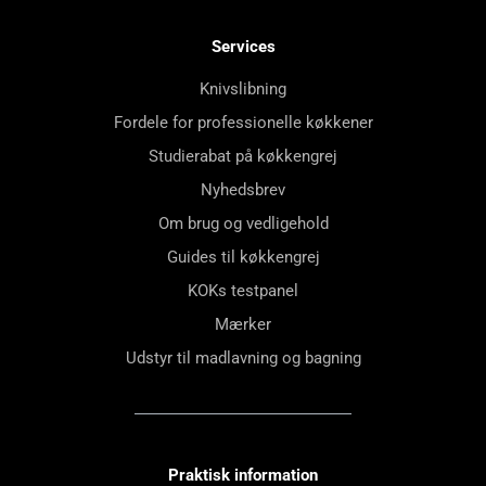
Services
Knivslibning
Fordele for professionelle køkkener
Studierabat på køkkengrej
Nyhedsbrev
Om brug og vedligehold
Guides til køkkengrej
KOKs testpanel
Mærker
Udstyr til madlavning og bagning
Praktisk information