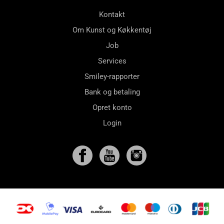
Kontakt
Om Kunst og Køkkentøj
Job
Services
Smiley-rapporter
Bank og betaling
Opret konto
Login