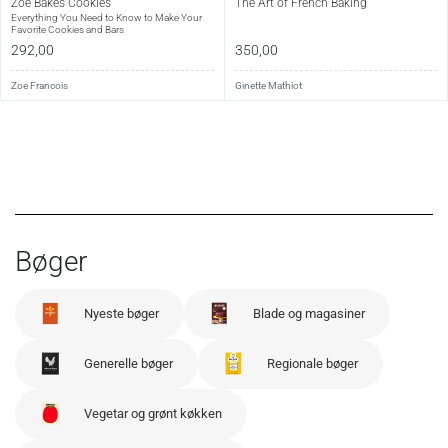
Zoë Bakes Cookies
The Art of French Baking
Sideantal:
176
Everything You Need to Know to Make Your
Favorite Cookies and Bars
Sprog:
Engelsk
292,00
350,00
Udgivet:
2010
Zoe Francois
Ginette Mathiot
Bøger
Nyeste bøger
Blade og magasiner
Generelle bøger
Regionale bøger
Vegetar og grønt køkken