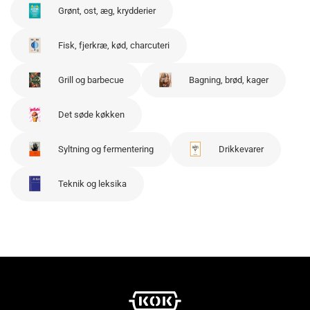
Grønt, ost, æg, krydderier
Fisk, fjerkræ, kød, charcuteri
Grill og barbecue
Bagning, brød, kager
Det søde køkken
Syltning og fermentering
Drikkevarer
Teknik og leksika