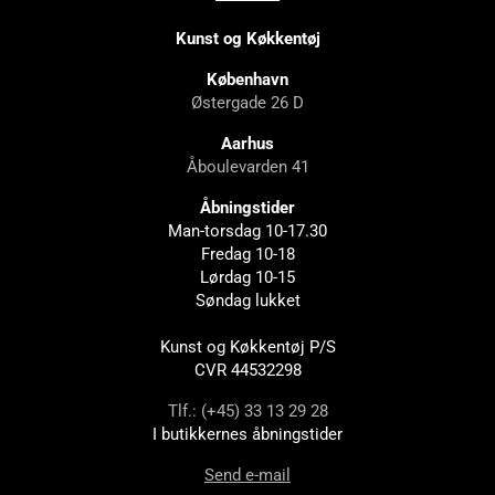
Kunst og Køkkentøj
København
Østergade 26 D
Aarhus
Åboulevarden 41
Åbningstider
Man-torsdag 10-17.30
Fredag 10-18
Lørdag 10-15
Søndag lukket
Kunst og Køkkentøj P/S
CVR 44532298
Tlf.: (+45) 33 13 29 28
I butikkernes åbningstider
Send e-mail