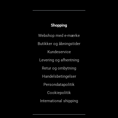
Shopping
Webshop med e-mærke
Butikker og åbningstider
Kundeservice
Levering og afhentning
Retur og ombytning
Handelsbetingelser
Persondatapolitik
Cookiepolitik
International shipping