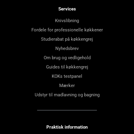
Services
Knivslibning
Fordele for professionelle køkkener
Studierabat på køkkengrej
Nyhedsbrev
Om brug og vedligehold
Guides til køkkengrej
KOKs testpanel
Mærker
Udstyr til madlavning og bagning
Praktisk information