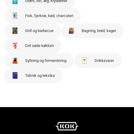
Grønt, ost, æg, krydderier
Fisk, fjerkræ, kød, charcuteri
Grill og barbecue
Bagning, brød, kager
Det søde køkken
Syltning og fermentering
Drikkevarer
Teknik og leksika