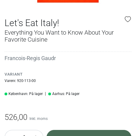
Let's Eat Italy!
Everything You Want to Know About Your
Favorite Cuisine
Francois-Regis Gaudr
VARIANT
Varenr. 920-113-00
København: På lager
Aarhus: På lager
526,00
Inkl. moms