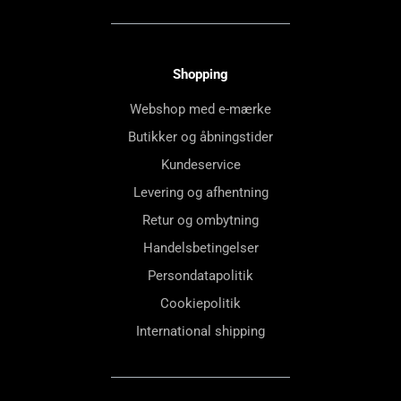
Shopping
Webshop med e-mærke
Butikker og åbningstider
Kundeservice
Levering og afhentning
Retur og ombytning
Handelsbetingelser
Persondatapolitik
Cookiepolitik
International shipping