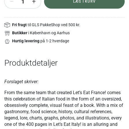
+
LÆG I KURV
Fri fragt
til GLS PakkeShop ved 500 kr.
Butikker
i København og Aarhus
Hurtig levering
på 1-2 hverdage
Produktdetaljer
Forslaget skriver:
From the same team that created Let’s Eat France! comes
this celebration of Italian food in the form of an oversized,
obsessively complete, visual feast of a book. With a mix of
gastronomy, food science, history, cultural references,
legend, lore, charts, graphs, photos, and illustrations, every
one of the 400 pages in Let’s Eat Italy! is an alluring and