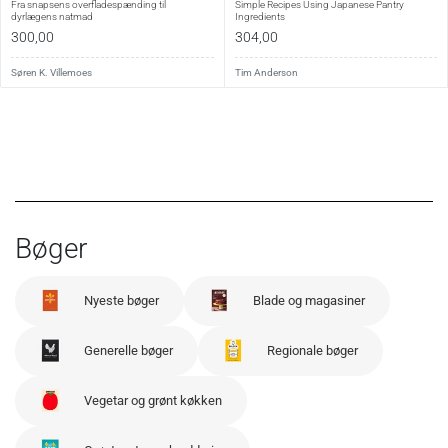
Fra snapsens overfladespænding til
Simple Recipes Using Japanese Pantry
dyrlægens natmad
Ingredients
300,00
304,00
Søren K. Villemoes
Tim Anderson
Bøger
Nyeste bøger
Blade og magasiner
Generelle bøger
Regionale bøger
Vegetar og grønt køkken