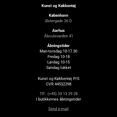
Kunst og Køkkentøj
København
Østergade 26 D
Aarhus
Åboulevarden 41
Åbningstider
Man-torsdag 10-17.30
Fredag 10-18
Lørdag 10-15
Søndag lukket
Kunst og Køkkentøj P/S
CVR 44532298
Tlf.: (+45) 33 13 29 28
I butikkernes åbningstider
Send e-mail